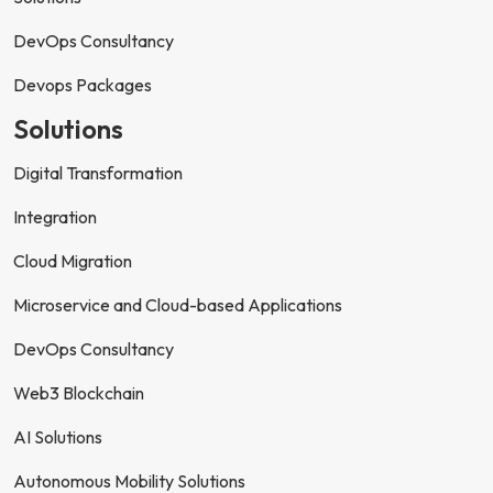
DevOps Consultancy
Devops Packages
Solutions
Digital Transformation
Integration
Cloud Migration
Microservice and Cloud-based Applications
DevOps Consultancy
Web3 Blockchain
AI Solutions
Autonomous Mobility Solutions