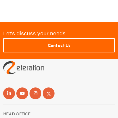
Let's discuss your needs.
Contact Us
HEAD OFFICE