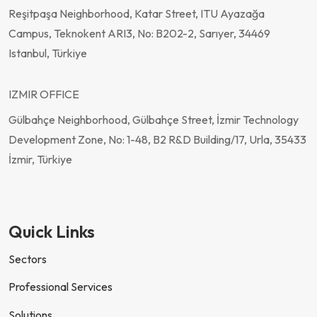
Reşitpaşa Neighborhood, Katar Street, ITU Ayazağa
Campus, Teknokent ARI3, No: B202-2, Sarıyer, 34469
Istanbul, Türkiye
IZMIR OFFICE
Gülbahçe Neighborhood, Gülbahçe Street, İzmir Technology
Development Zone, No: 1-48, B2 R&D Building/17, Urla, 35433
İzmir, Türkiye
Quick Links
Sectors
Professional Services
Solutions