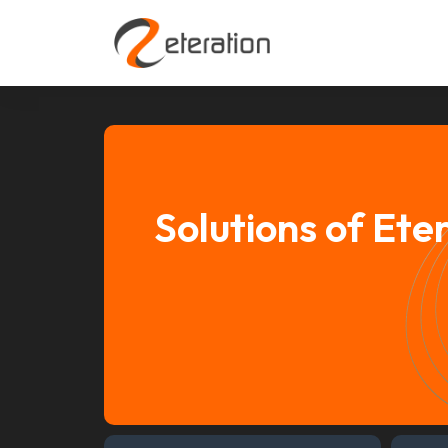
Solutions of Ete