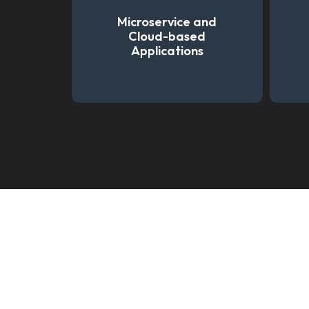
Microservice and
Cloud-based
Applications