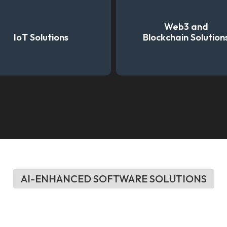
Web3 and
IoT Solutions
Blockchain Solution
AI-ENHANCED SOFTWARE SOLUTIONS