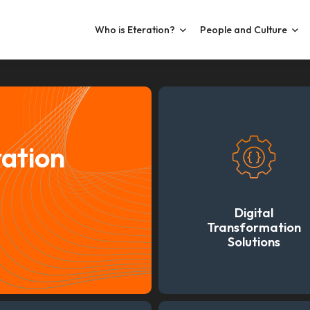
Who is Eteration?
People and Culture
ration
Digital
Transformation
Solutions