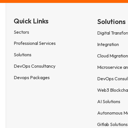
Quick Links
Solutions
Sectors
Digital Transfo
Professional Services
Integration
Solutions
Cloud Migration
DevOps Consultancy
Microservice a
Devops Packages
DevOps Consul
Web3 Blockcha
AI Solutions
Autonomous Mob
Gitlab Solutions