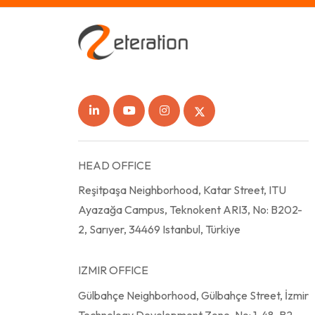
HEAD OFFICE
Reşitpaşa Neighborhood, Katar Street, ITU
Ayazağa Campus, Teknokent ARI3, No: B202-
2, Sarıyer, 34469 Istanbul, Türkiye
IZMIR OFFICE
Gülbahçe Neighborhood, Gülbahçe Street, İzmir