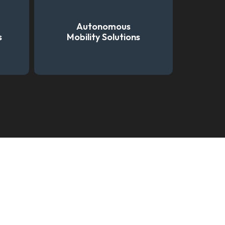
Autonomous
s
Mobility Solutions