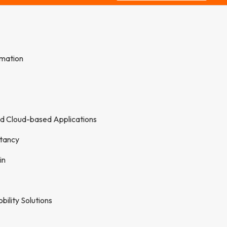
rmation
nd Cloud-based Applications
tancy
in
ility Solutions