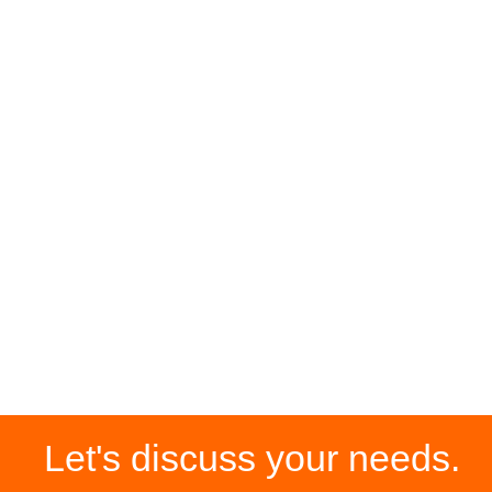
Let's discuss your needs.