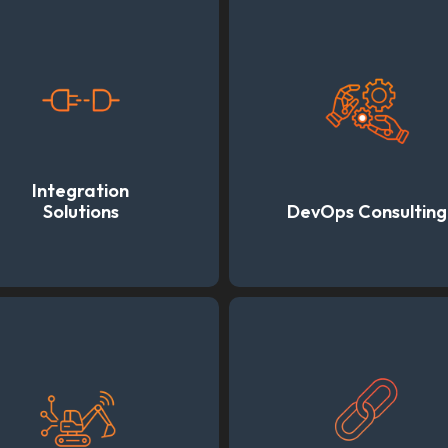
Integration
Solutions
DevOps Consulting