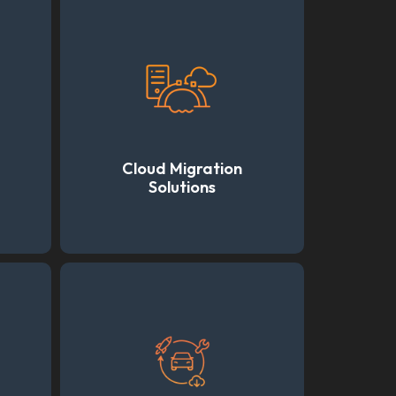
Cloud Migration
Solutions