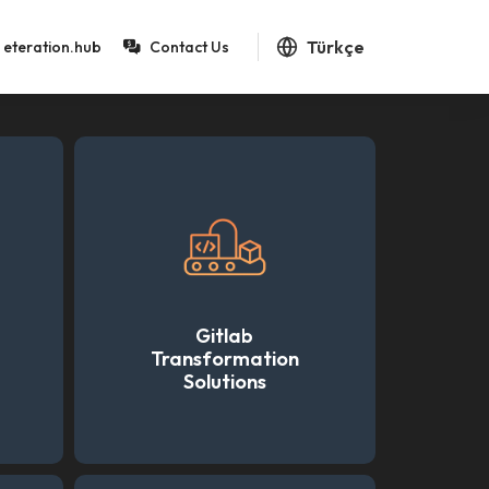
Türkçe
eteration.hub
Contact Us
Gitlab
Transformation
Solutions