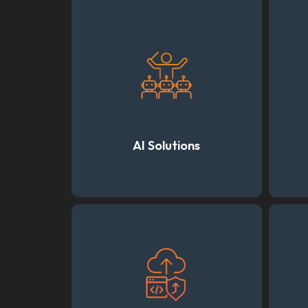
AI Solutions