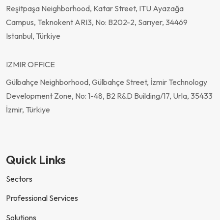
Reşitpaşa Neighborhood, Katar Street, ITU Ayazağa
Campus, Teknokent ARI3, No: B202-2, Sarıyer, 34469
Istanbul, Türkiye
IZMIR OFFICE
Gülbahçe Neighborhood, Gülbahçe Street, İzmir Technology
Development Zone, No: 1-48, B2 R&D Building/17, Urla, 35433
İzmir, Türkiye
Quick Links
Sectors
Professional Services
Solutions