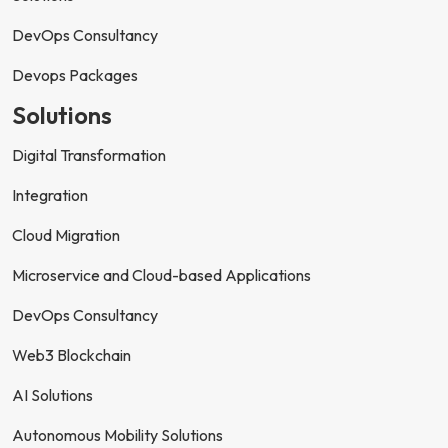
DevOps Consultancy
Devops Packages
Solutions
Digital Transformation
Integration
Cloud Migration
Microservice and Cloud-based Applications
DevOps Consultancy
Web3 Blockchain
AI Solutions
Autonomous Mobility Solutions