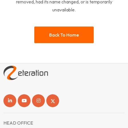
removed, had its name changed, or is temporarily
unavailable.
Back To Home
HEAD OFFICE