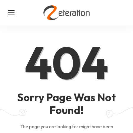
404
Sorry Page Was Not
Found!
The page you are looking for might have been